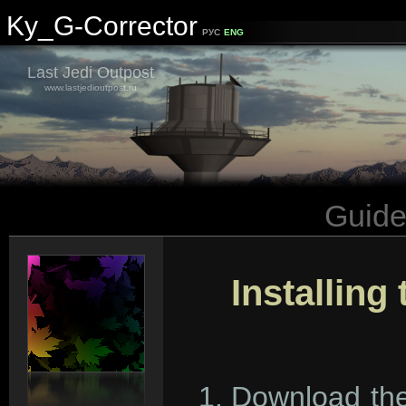
Ky_G-Corrector
РУС
ENG
Last Jedi Outpost
www.lastjedioutpost.ru
Guid
Installing
Download the 