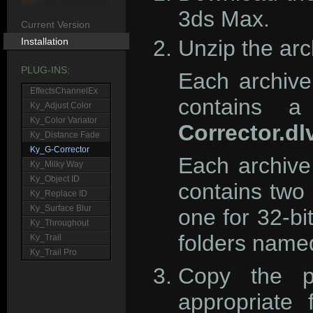
3ds Max.
Current Version
Installation
Unzip the arc
PLUG-INS:
Each archive
EffectsChannelEx
contains a
Ky_Adjust Color
Ky_Color Variator
Corrector.dl
Ky_Distance Fade
Ky_G-Corrector
Each archive
Ky_Milky Way
Ky_Object ID
contains two 
Ky_Replace ID
Ky_Surface Blur
one for 32-bi
Ky_Throughout
folders nam
Ky_Trail
Ky_Trail Pro
Copy the pl
appropriate