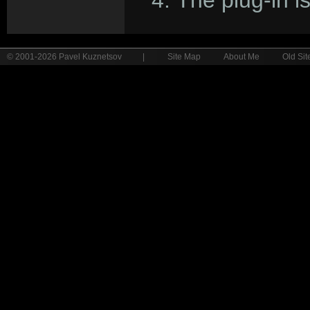
The plug-in i
© 2001-2026 Pavel Kuznetsov
|
Site Map
About Me
Old Sit