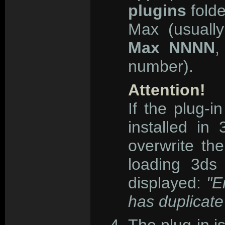
plugins
folde
Max (usual
Max NNNN
,
number).
Attention!
If the plug-
installed i
overwrite the
loading 3ds
displayed:
"E
has duplicate 